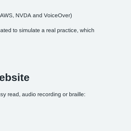
of JAWS, NVDA and VoiceOver)
ted to simulate a real practice, which
ebsite
sy read, audio recording or braille: