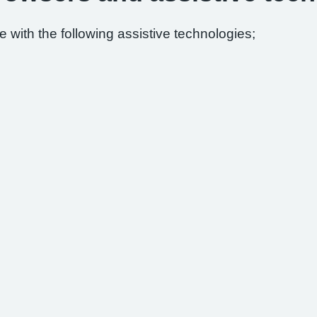
 with the following assistive technologies;