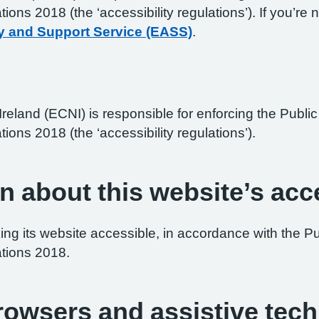
ations 2018 (the ‘accessibility regulations’). If you’
y and Support Service (EASS)
.
reland (ECNI) is responsible for enforcing the Publ
tions 2018 (the ‘accessibility regulations’).
n about this website’s acce
ng its website accessible, in accordance with the P
ations 2018.
browsers and assistive tec