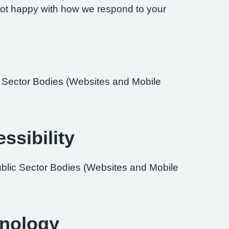
re not happy with how we respond to your
ic Sector Bodies (Websites and Mobile
ssibility
ublic Sector Bodies (Websites and Mobile
hnology