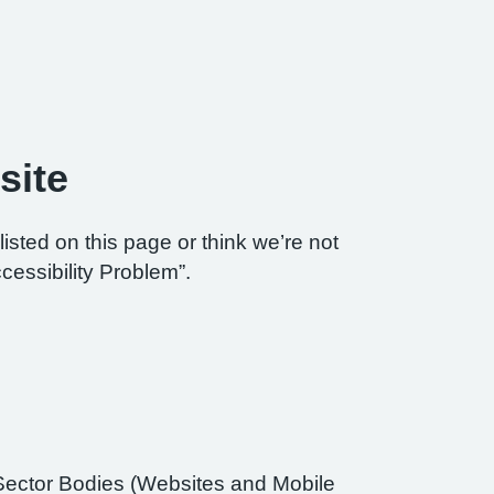
site
listed on this page or think we’re not
cessibility Problem”.
Sector Bodies (Websites and Mobile