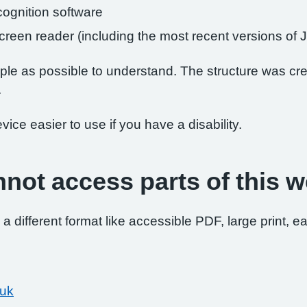
ognition software
 screen reader (including the most recent versions 
le as possible to understand. The structure was crea
.
ce easier to use if you have a disability.
nnot access parts of this w
 a different format like accessible PDF, large print, ea
.uk