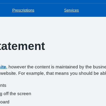
Prescriptions
Services
Statement
ite
, however the content is maintained by the busin
s website. For example, that means you should be abl
onts
g off the screen
board