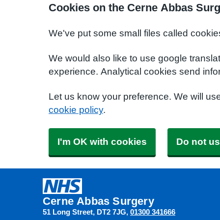
Cookies on the Cerne Abbas Surg
We've put some small files called cookie
We would also like to use google transla
experience. Analytical cookies send info
Let us know your preference. We will us
cookie policy
.
I'm OK with cookies
Do not us
Cerne Abbas Surgery
51 Long Street
DT2 7JG
01300 341666