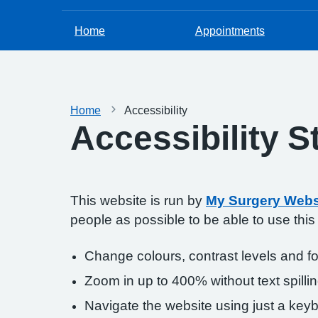
Home
Appointments
Home
Accessibility
Accessibility 
This website is run by
My Surgery Webs
people as possible to be able to use thi
Change colours, contrast levels and f
Zoom in up to 400% without text spillin
Navigate the website using just a key