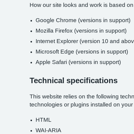
How our site looks and work is based on
Google Chrome (versions in support)
Mozilla Firefox (versions in support)
Internet Explorer (version 10 and abov
Microsoft Edge (versions in support)
Apple Safari (versions in support)
Technical specifications
This website relies on the following tech
technologies or plugins installed on you
HTML
WAI-ARIA