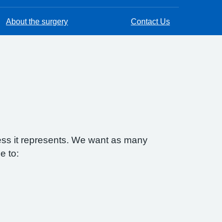
About the surgery
Contact Us
ess it represents. We want as many
e to: