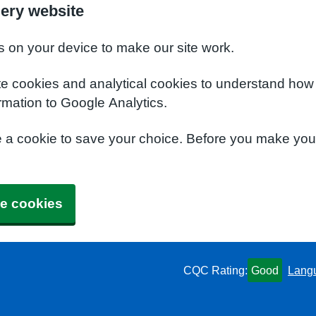
ery website
s on your device to make our site work.
te cookies and analytical cookies to understand how
rmation to Google Analytics.
e a cookie to save your choice. Before you make yo
e cookies
CQC Rating:
Good
Lang