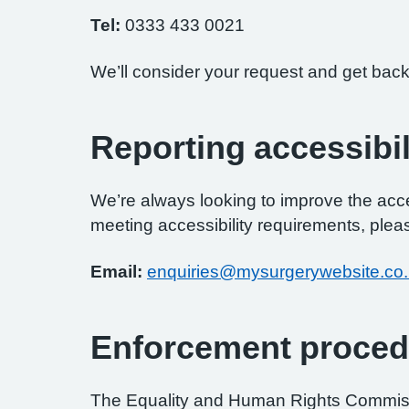
Tel:
0333 433 0021
We’ll consider your request and get back
Reporting accessibil
We’re always looking to improve the access
meeting accessibility requirements, pleas
Email:
enquiries@mysurgerywebsite.co
Enforcement proced
The Equality and Human Rights Commissi