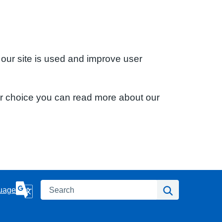
 our site is used and improve user
ur choice you can read more about our
Search
Search
uage