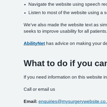
Navigate the website using speech rec
Listen to most of the website using a
We’ve also made the website text as simp
seeks to improve usability for all patients
AbilityNet
has advice on making your devi
What to do if you ca
If you need information on this website in
Call or email us
Email:
enquiries@mysurgerywebsite.co