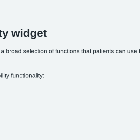
ty widget
 broad selection of functions that patients can use to
ity functionality: