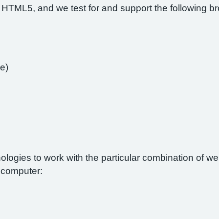
 HTML5, and we test for and support the following b
e)
nologies to work with the particular combination of 
r computer: