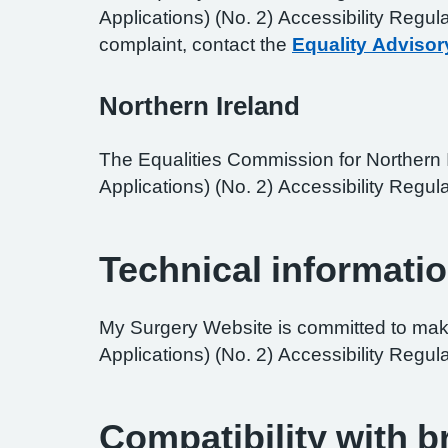
Applications) (No. 2) Accessibility Regul
complaint, contact the
Equality Advisor
Northern Ireland
The Equalities Commission for Northern I
Applications) (No. 2) Accessibility Regula
Technical informatio
My Surgery Website is committed to maki
Applications) (No. 2) Accessibility Regul
Compatibility with 