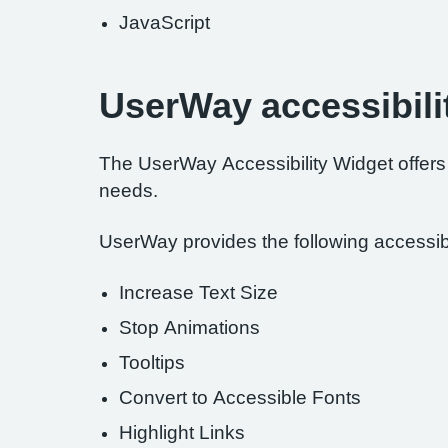
JavaScript
UserWay accessibili
The UserWay Accessibility Widget offers a
needs.
UserWay provides the following accessibil
Increase Text Size
Stop Animations
Tooltips
Convert to Accessible Fonts
Highlight Links