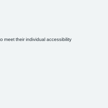
 meet their individual accessibility