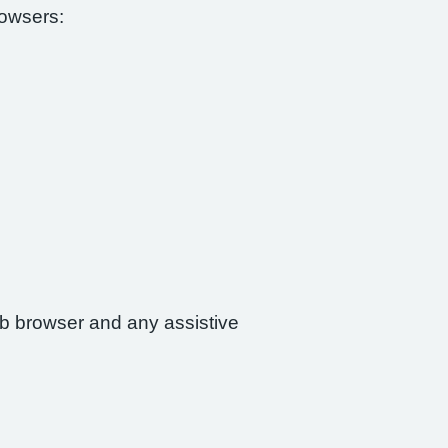
rowsers:
web browser and any assistive