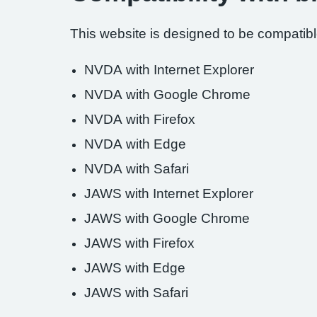
This website is designed to be compatible
NVDA with Internet Explorer
NVDA with Google Chrome
NVDA with Firefox
NVDA with Edge
NVDA with Safari
JAWS with Internet Explorer
JAWS with Google Chrome
JAWS with Firefox
JAWS with Edge
JAWS with Safari