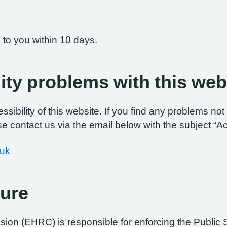
 to you within 10 days.
ity problems with this web
ibility of this website. If you find any problems not 
e contact us via the email below with the subject “Ac
.uk
ure
on (EHRC) is responsible for enforcing the Public 