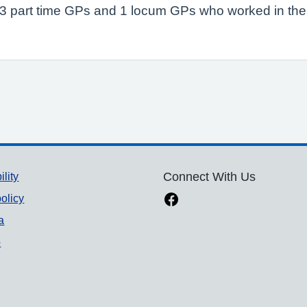
P, 3 part time GPs and 1 locum GPs who worked in the
ility
Connect With Us
olicy
a
p