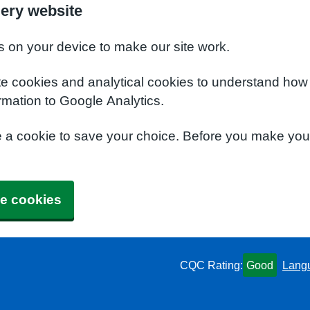
ery website
s on your device to make our site work.
te cookies and analytical cookies to understand how
rmation to Google Analytics.
e a cookie to save your choice. Before you make yo
e cookies
CQC Rating:
Good
Lang