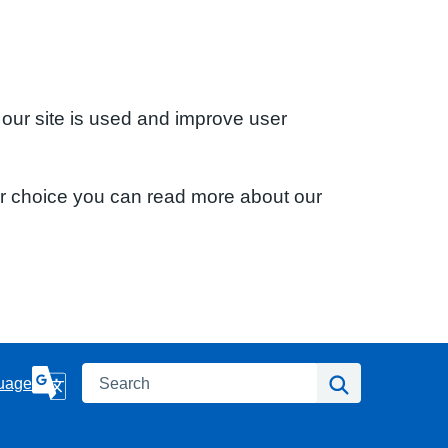
 our site is used and improve user
ur choice you can read more about our
Search
Search
uage