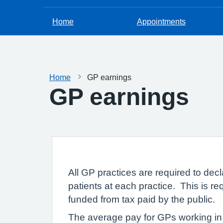
Home
Appointments
Home
GP earnings
GP earnings
All GP practices are required to dec
patients at each practice. This is re
funded from tax paid by the public.
The average pay for GPs working in 