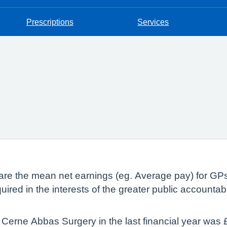
Prescriptions
Services
lare the mean net earnings (eg. Average pay) for GP
quired in the interests of the greater public accountab
Cerne Abbas Surgery in the last financial year was 