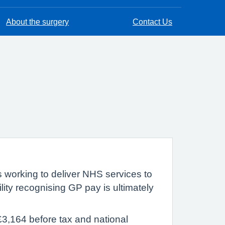
About the surgery
Contact Us
s working to deliver NHS services to
ility recognising GP pay is ultimately
£3,164 before tax and national