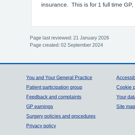
insurance. This is for 1 full time G
Page last reviewed: 21 January 2026
Page created: 02 September 2024
Support links
You and Your General Practice
Accessib
Patient participation group
Cookie p
Feedback and complaints
Your dat
GP earnings
Site ma
Surgery policies and procedures
Privacy policy