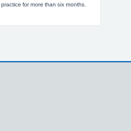
 practice for more than six months.