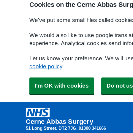
Cookies on the Cerne Abbas Surg
We've put some small files called cookie
We would also like to use google transla
experience. Analytical cookies send info
Let us know your preference. We will us
cookie policy
.
I'm OK with cookies
Do not us
Cerne Abbas Surgery
51 Long Street
DT2 7JG
01300 341666