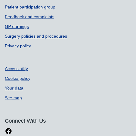
Patient participation group
Feedback and complaints
GP earnings
Surgery policies and procedures
Privacy policy
Accessibility
Cookie policy
Your data
Site map
Connect With Us