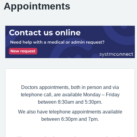
Appointments
Doctors appointments, both in person and via
telephone call, are available Monday – Friday
between 8:30am and 5:30pm.
We also have telephone appointments available
between 6:30pm and 7pm.