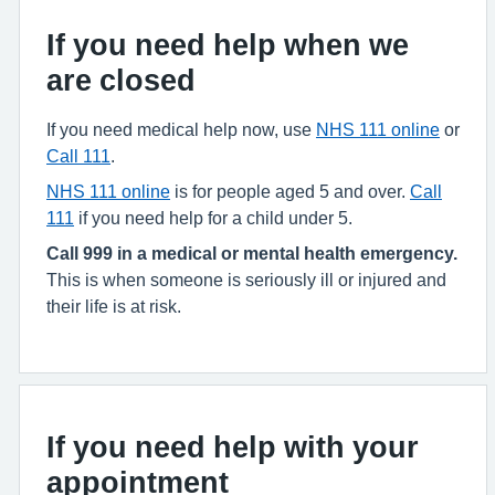
If you need help when we
are closed
If you need medical help now, use
NHS 111 online
or
Call 111
.
NHS 111 online
is for people aged 5 and over.
Call
111
if you need help for a child under 5.
Call 999 in a medical or mental health emergency.
This is when someone is seriously ill or injured and
their life is at risk.
If you need help with your
appointment