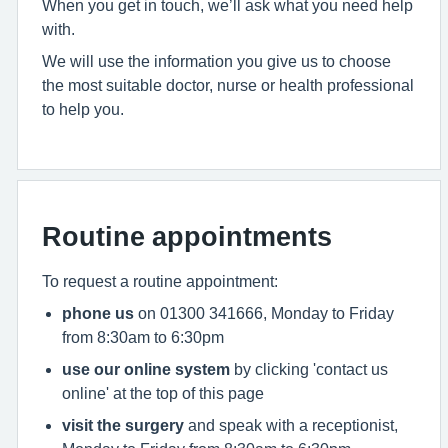
When you get in touch, we’ll ask what you need help
with.
We will use the information you give us to choose
the most suitable doctor, nurse or health professional
to help you.
Routine appointments
To request a routine appointment:
phone us
on 01300 341666, Monday to Friday
from 8:30am to 6:30pm
use our online system
by clicking 'contact us
online' at the top of this page
visit the surgery
and speak with a receptionist,