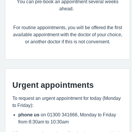
You can pre-book an appointment several weeks
ahead.
For routine appointments, you will be offered the first
available appointment with the doctor of your choice,
or another doctor if this is not convenient.
Urgent appointments
To request an urgent appointment for today (Monday
to Friday):
phone us
on 01300 341666, Monday to Friday
from 8:30am to 10:30am