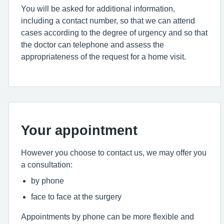
You will be asked for additional information,
including a contact number, so that we can attend
cases according to the degree of urgency and so that
the doctor can telephone and assess the
appropriateness of the request for a home visit.
Your appointment
However you choose to contact us, we may offer you
a consultation:
by phone
face to face at the surgery
Appointments by phone can be more flexible and