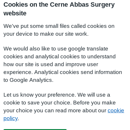
Cookies on the Cerne Abbas Surgery
website
We've put some small files called cookies on
your device to make our site work.
We would also like to use google translate
cookies and analytical cookies to understand
how our site is used and improve user
experience. Analytical cookies send information
to Google Analytics.
Let us know your preference. We will use a
cookie to save your choice. Before you make
your choice you can read more about our
cookie
policy
.