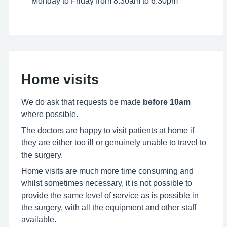
Monday to Friday from 8:30am to 6:30pm
Home visits
We do ask that requests be made
before 10am
where possible.
The doctors are happy to visit patients at home if
they are either too ill or genuinely unable to travel to
the surgery.
Home visits are much more time consuming and
whilst sometimes necessary, it is not possible to
provide the same level of service as is possible in
the surgery, with all the equipment and other staff
available.