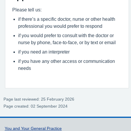
Please tell us:
if there’s a specific doctor, nurse or other health
professional you would prefer to respond
if you would prefer to consult with the doctor or
nurse by phone, face-to-face, or by text or email
if you need an interpreter
if you have any other access or communication
needs
Page last reviewed: 25 February 2026
Page created: 02 September 2024
Support links
You and Your General Practice