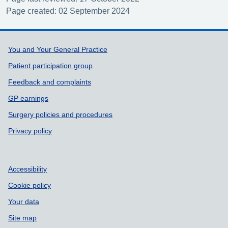
Page created: 02 September 2024
Support links
You and Your General Practice
Patient participation group
Feedback and complaints
GP earnings
Surgery policies and procedures
Privacy policy
Accessibility
Cookie policy
Your data
Site map