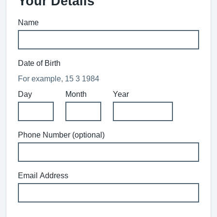
Your Details
Name
Date of Birth
For example, 15 3 1984
Day
Month
Year
Phone Number (optional)
Email Address