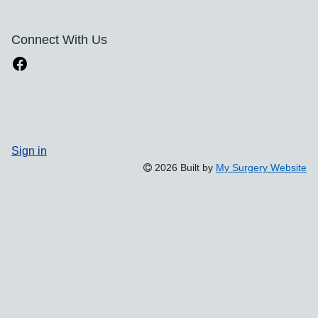
Connect With Us
Sign in
2026 Built by
My Surgery Website