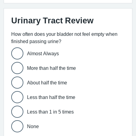
Urinary Tract Review
How often does your bladder not feel empty when
finished passing urine?
Almost Always
More than half the time
About half the time
Less than half the time
Less than 1 in 5 times
None