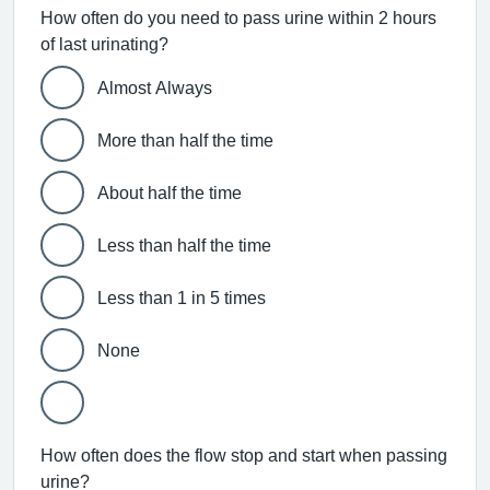
How often do you need to pass urine within 2 hours
of last urinating?
Almost Always
More than half the time
About half the time
Less than half the time
Less than 1 in 5 times
None
How often does the flow stop and start when passing
urine?