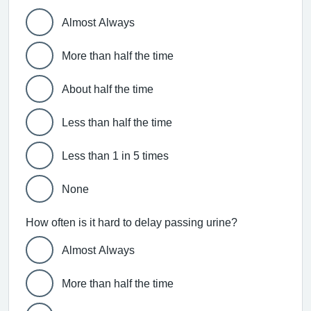
Almost Always
More than half the time
About half the time
Less than half the time
Less than 1 in 5 times
None
How often is it hard to delay passing urine?
Almost Always
More than half the time