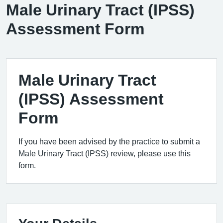
Male Urinary Tract (IPSS)
Assessment Form
Male Urinary Tract
(IPSS) Assessment
Form
If you have been advised by the practice to submit a
Male Urinary Tract (IPSS) review, please use this
form.