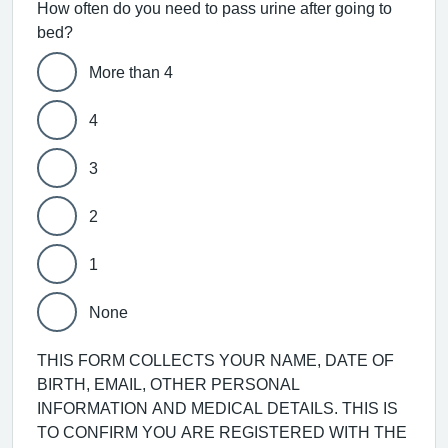
How often do you need to pass urine after going to
bed?
More than 4
4
3
2
1
None
THIS FORM COLLECTS YOUR NAME, DATE OF
BIRTH, EMAIL, OTHER PERSONAL
INFORMATION AND MEDICAL DETAILS. THIS IS
TO CONFIRM YOU ARE REGISTERED WITH THE