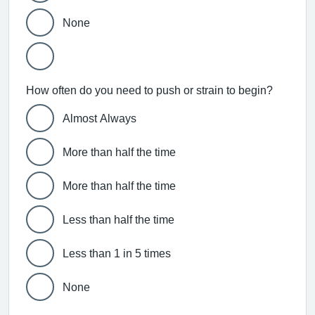
None
How often do you need to push or strain to begin?
Almost Always
More than half the time
More than half the time
Less than half the time
Less than 1 in 5 times
None