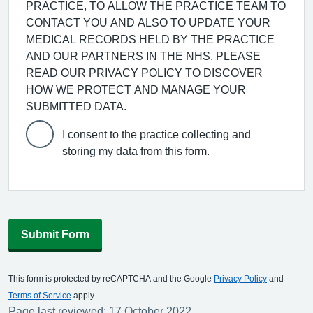
PRACTICE, TO ALLOW THE PRACTICE TEAM TO
CONTACT YOU AND ALSO TO UPDATE YOUR
MEDICAL RECORDS HELD BY THE PRACTICE
AND OUR PARTNERS IN THE NHS. PLEASE
READ OUR PRIVACY POLICY TO DISCOVER
HOW WE PROTECT AND MANAGE YOUR
SUBMITTED DATA.
I consent to the practice collecting and
storing my data from this form.
Submit Form
This form is protected by reCAPTCHA and the Google
Privacy Policy
and
Terms of Service
apply.
Page last reviewed: 17 October 2022