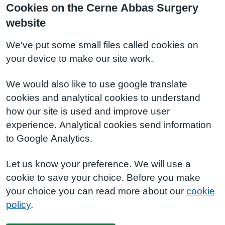
Cookies on the Cerne Abbas Surgery
website
We've put some small files called cookies on
your device to make our site work.
We would also like to use google translate
cookies and analytical cookies to understand
how our site is used and improve user
experience. Analytical cookies send information
to Google Analytics.
Let us know your preference. We will use a
cookie to save your choice. Before you make
your choice you can read more about our
cookie
policy
.