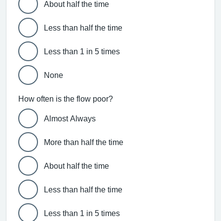
About half the time
Less than half the time
Less than 1 in 5 times
None
How often is the flow poor?
Almost Always
More than half the time
About half the time
Less than half the time
Less than 1 in 5 times