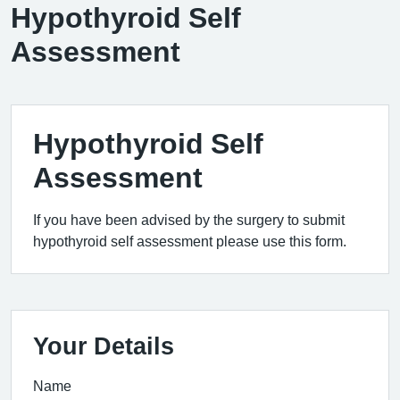
Hypothyroid Self
Assessment
Hypothyroid Self
Assessment
If you have been advised by the surgery to submit
hypothyroid self assessment please use this form.
Your Details
Name