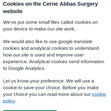
Cookies on the Cerne Abbas Surgery
website
We've put some small files called cookies on
your device to make our site work.
We would also like to use google translate
cookies and analytical cookies to understand
how our site is used and improve user
experience. Analytical cookies send information
to Google Analytics.
Let us know your preference. We will use a
cookie to save your choice. Before you make
your choice you can read more about our
cookie
policy
.