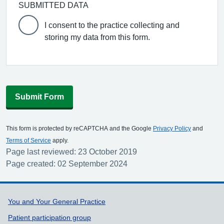
SUBMITTED DATA
I consent to the practice collecting and
storing my data from this form.
Submit Form
This form is protected by reCAPTCHA and the Google
Privacy Policy
and
Terms of Service
apply.
Page last reviewed: 23 October 2019
Page created: 02 September 2024
Support links
You and Your General Practice
Patient participation group