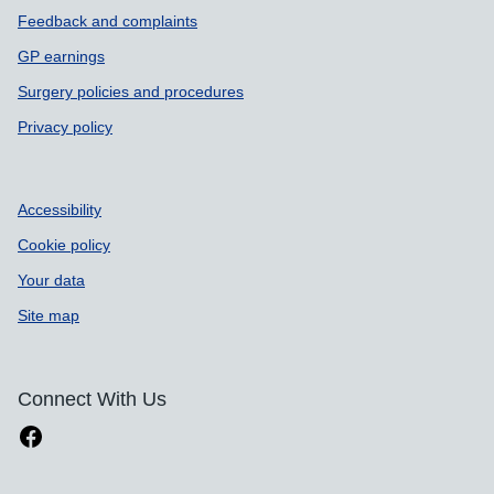
Feedback and complaints
GP earnings
Surgery policies and procedures
Privacy policy
Accessibility
Cookie policy
Your data
Site map
Connect With Us