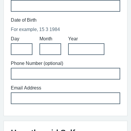
Date of Birth
For example, 15 3 1984
Day
Month
Year
Phone Number (optional)
Email Address