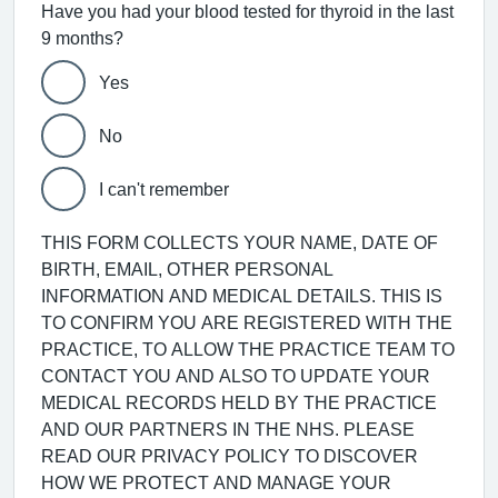
Have you had your blood tested for thyroid in the last
9 months?
Yes
No
I can't remember
THIS FORM COLLECTS YOUR NAME, DATE OF
BIRTH, EMAIL, OTHER PERSONAL
INFORMATION AND MEDICAL DETAILS. THIS IS
TO CONFIRM YOU ARE REGISTERED WITH THE
PRACTICE, TO ALLOW THE PRACTICE TEAM TO
CONTACT YOU AND ALSO TO UPDATE YOUR
MEDICAL RECORDS HELD BY THE PRACTICE
AND OUR PARTNERS IN THE NHS. PLEASE
READ OUR PRIVACY POLICY TO DISCOVER
HOW WE PROTECT AND MANAGE YOUR