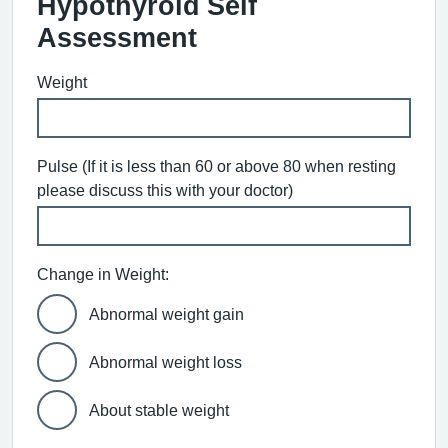
Hypothyroid Self
Assessment
Weight
Pulse (If it is less than 60 or above 80 when resting
please discuss this with your doctor)
Change in Weight:
Abnormal weight gain
Abnormal weight loss
About stable weight