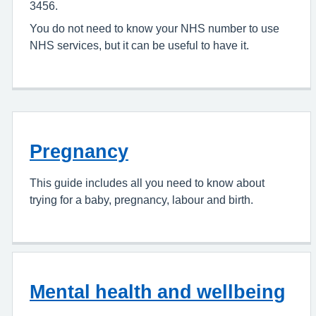
3456.
You do not need to know your NHS number to use
NHS services, but it can be useful to have it.
Pregnancy
This guide includes all you need to know about
trying for a baby, pregnancy, labour and birth.
Mental health and wellbeing