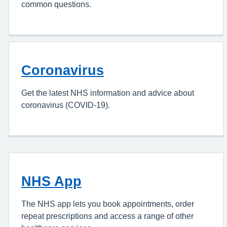
common questions.
Coronavirus
Get the latest NHS information and advice about
coronavirus (COVID-19).
NHS App
The NHS app lets you book appointments, order
repeat prescriptions and access a range of other