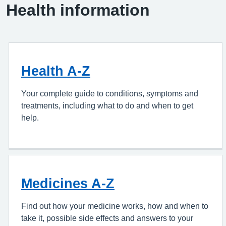
Health information
Health A-Z
Your complete guide to conditions, symptoms and
treatments, including what to do and when to get
help.
Medicines A-Z
Find out how your medicine works, how and when to
take it, possible side effects and answers to your