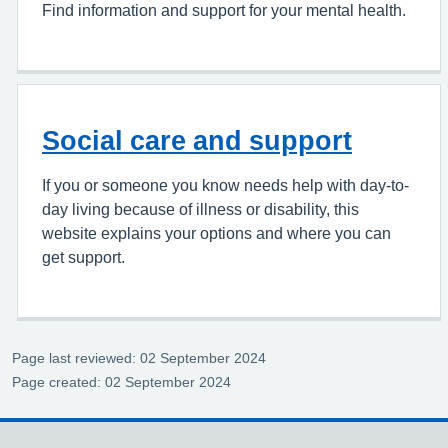
Find information and support for your mental health.
Social care and support
If you or someone you know needs help with day-to-
day living because of illness or disability, this
website explains your options and where you can
get support.
Page last reviewed: 02 September 2024
Page created: 02 September 2024