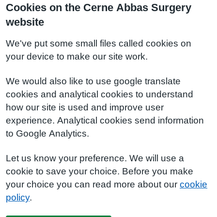
Cookies on the Cerne Abbas Surgery
website
We've put some small files called cookies on
your device to make our site work.
We would also like to use google translate
cookies and analytical cookies to understand
how our site is used and improve user
experience. Analytical cookies send information
to Google Analytics.
Let us know your preference. We will use a
cookie to save your choice. Before you make
your choice you can read more about our
cookie
policy
.