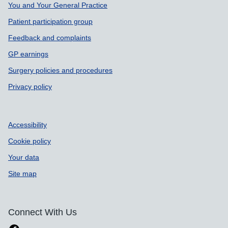
Support links
You and Your General Practice
Patient participation group
Feedback and complaints
GP earnings
Surgery policies and procedures
Privacy policy
Accessibility
Cookie policy
Your data
Site map
Connect With Us