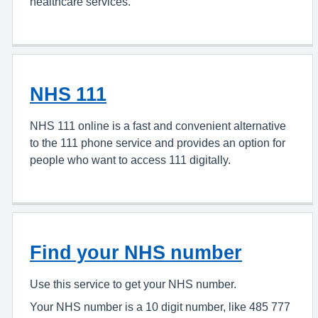
healthcare services.
NHS 111
NHS 111 online is a fast and convenient alternative
to the 111 phone service and provides an option for
people who want to access 111 digitally.
Find your NHS number
Use this service to get your NHS number.
Your NHS number is a 10 digit number, like 485 777