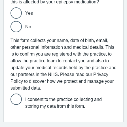
this is affected by your epilepsy medication?
Yes
No
This form collects your name, date of birth, email,
other personal information and medical details. This
is to confirm you are registered with the practice, to
allow the practice team to contact you and also to
update your medical records held by the practice and
our partners in the NHS. Please read our Privacy
Policy to discover how we protect and manage your
submitted data.
I consent to the practice collecting and
storing my data from this form.