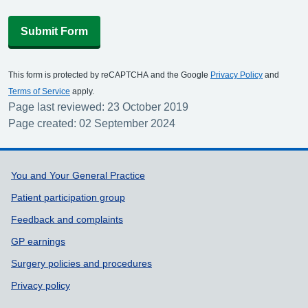
Submit Form
This form is protected by reCAPTCHA and the Google
Privacy Policy
and
Terms of Service
apply.
Page last reviewed: 23 October 2019
Page created: 02 September 2024
Support links
You and Your General Practice
Patient participation group
Feedback and complaints
GP earnings
Surgery policies and procedures
Privacy policy