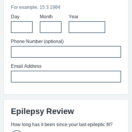
For example, 15 3 1984
Day
Month
Year
Phone Number (optional)
Email Address
Epilepsy Review
How long has it been since your last epileptic fit?