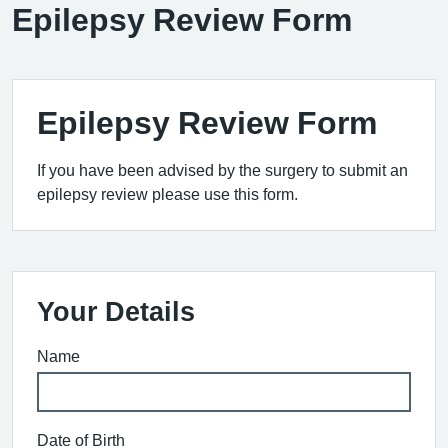
Epilepsy Review Form
Epilepsy Review Form
If you have been advised by the surgery to submit an
epilepsy review please use this form.
Your Details
Name
Date of Birth