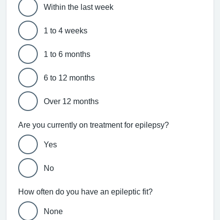
Within the last week
1 to 4 weeks
1 to 6 months
6 to 12 months
Over 12 months
Are you currently on treatment for epilepsy?
Yes
No
How often do you have an epileptic fit?
None