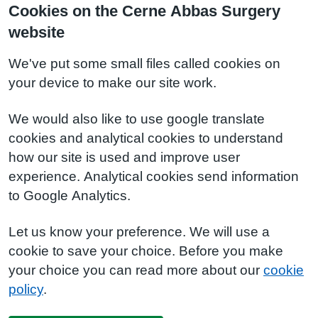
Cookies on the Cerne Abbas Surgery
website
We've put some small files called cookies on
your device to make our site work.
We would also like to use google translate
cookies and analytical cookies to understand
how our site is used and improve user
experience. Analytical cookies send information
to Google Analytics.
Let us know your preference. We will use a
cookie to save your choice. Before you make
your choice you can read more about our
cookie
policy
.