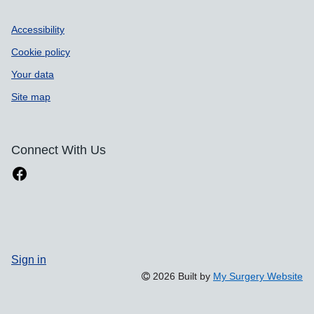
Accessibility
Cookie policy
Your data
Site map
Connect With Us
Sign in
2026 Built by
My Surgery Website