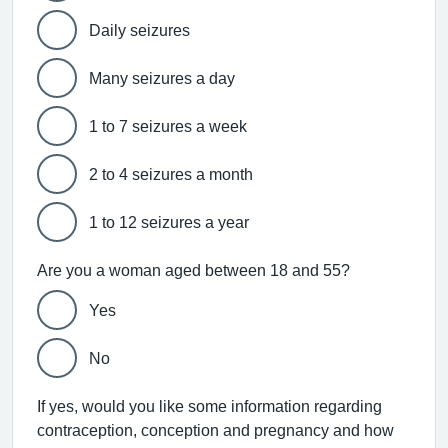
Daily seizures
Many seizures a day
1 to 7 seizures a week
2 to 4 seizures a month
1 to 12 seizures a year
Are you a woman aged between 18 and 55?
Yes
No
If yes, would you like some information regarding
contraception, conception and pregnancy and how