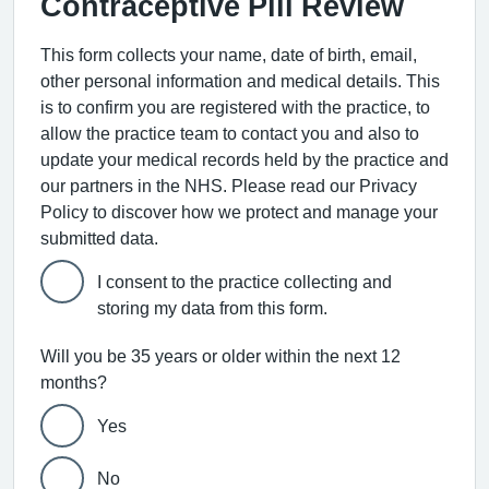
Contraceptive Pill Review
This form collects your name, date of birth, email,
other personal information and medical details. This
is to confirm you are registered with the practice, to
allow the practice team to contact you and also to
update your medical records held by the practice and
our partners in the NHS. Please read our Privacy
Policy to discover how we protect and manage your
submitted data.
I consent to the practice collecting and
storing my data from this form.
Will you be 35 years or older within the next 12
months?
Yes
No