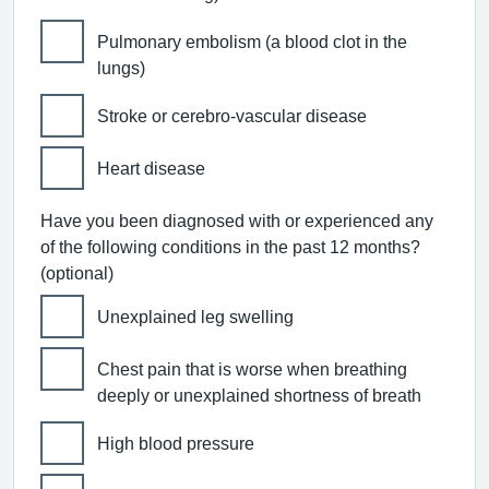
Pulmonary embolism (a blood clot in the
lungs)
Stroke or cerebro-vascular disease
Heart disease
Have you been diagnosed with or experienced any
of the following conditions in the past 12 months?
(optional)
Unexplained leg swelling
Chest pain that is worse when breathing
deeply or unexplained shortness of breath
High blood pressure