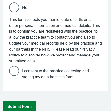
No
This form collects your name, date of birth, email,
other personal information and medical details. This
is to confirm you are registered with the practice, to
allow the practice team to contact you and also to
update your medical records held by the practice and
our partners in the NHS. Please read our Privacy
Policy to discover how we protect and manage your
submitted data.
I consent to the practice collecting and
storing my data from this form.
Submit Form