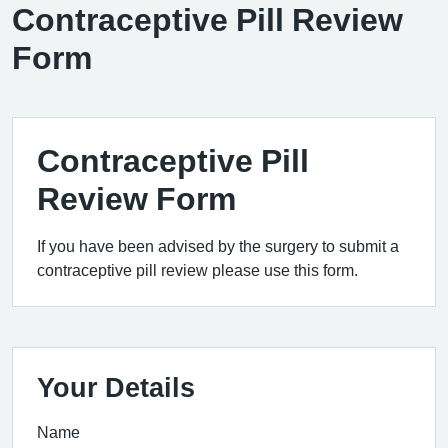
Contraceptive Pill Review
Form
Contraceptive Pill
Review Form
If you have been advised by the surgery to submit a
contraceptive pill review please use this form.
Your Details
Name