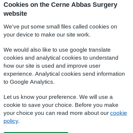
Cookies on the Cerne Abbas Surgery
website
We've put some small files called cookies on
your device to make our site work.
We would also like to use google translate
cookies and analytical cookies to understand
how our site is used and improve user
experience. Analytical cookies send information
to Google Analytics.
Let us know your preference. We will use a
cookie to save your choice. Before you make
your choice you can read more about our
cookie
policy
.