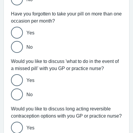
Have you forgotten to take your pill on more than one
occasion per month?
Yes
No
Would you like to discuss 'what to do in the event of
a missed pill' with you GP or practice nurse?
Yes
No
Would you like to discuss long acting reversible
contraception options with you GP or practice nurse?
Yes