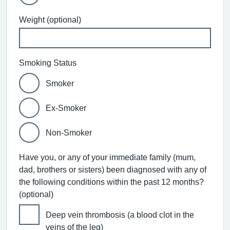
Weight (optional)
Smoking Status
Smoker
Ex-Smoker
Non-Smoker
Have you, or any of your immediate family (mum,
dad, brothers or sisters) been diagnosed with any of
the following conditions within the past 12 months?
(optional)
Deep vein thrombosis (a blood clot in the
veins of the leg)