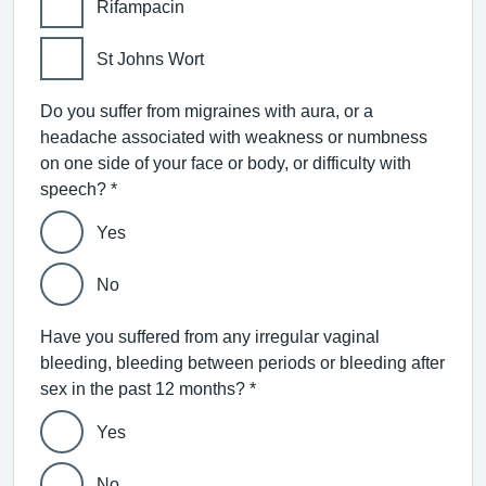
Rifampacin
St Johns Wort
Do you suffer from migraines with aura, or a
headache associated with weakness or numbness
on one side of your face or body, or difficulty with
speech? *
Yes
No
Have you suffered from any irregular vaginal
bleeding, bleeding between periods or bleeding after
sex in the past 12 months? *
Yes
No