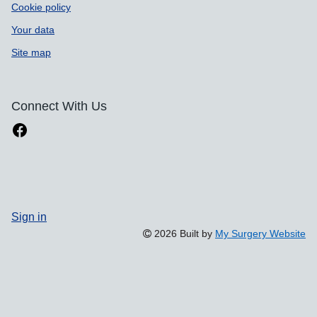
Cookie policy
Your data
Site map
Connect With Us
Sign in
2026 Built by
My Surgery Website