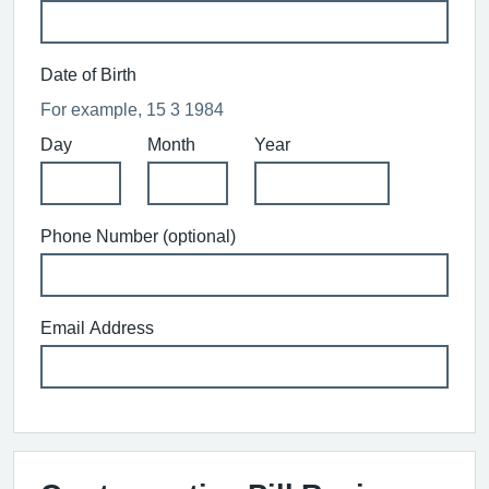
Date of Birth
For example, 15 3 1984
Day
Month
Year
Phone Number (optional)
Email Address