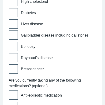
High cholesterol
Diabetes
Liver disease
Gallbladder disease including gallstones
Epilepsy
Raynaud's disease
Breast cancer
Are you currently taking any of the following
medications? (optional)
Anti-epileptic medication