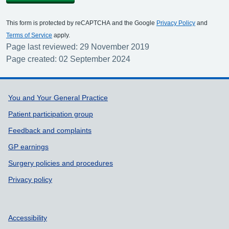
This form is protected by reCAPTCHA and the Google
Privacy Policy
and
Terms of Service
apply.
Page last reviewed: 29 November 2019
Page created: 02 September 2024
Support links
You and Your General Practice
Patient participation group
Feedback and complaints
GP earnings
Surgery policies and procedures
Privacy policy
Accessibility