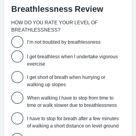
Breathlessness Review
HOW DO YOU RATE YOUR LEVEL OF
BREATHLESSNESS?
I’m not troubled by breathlessness
I get breathless when I undertake vigorous
exercise
I get short of breath when hurrying or
walking up slopes
When walking I have to stop from time to
time or walk slower due to breathlessness
I have to stop for breath after a few minutes
of walking a short distance on level ground