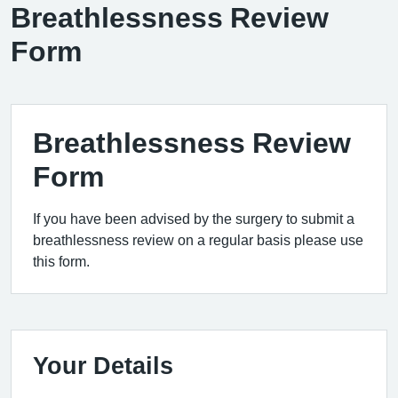
Breathlessness Review
Form
Breathlessness Review
Form
If you have been advised by the surgery to submit a
breathlessness review on a regular basis please use
this form.
Your Details