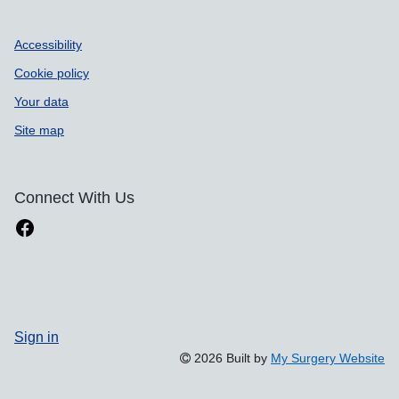
Accessibility
Cookie policy
Your data
Site map
Connect With Us
Sign in
2026 Built by
My Surgery Website