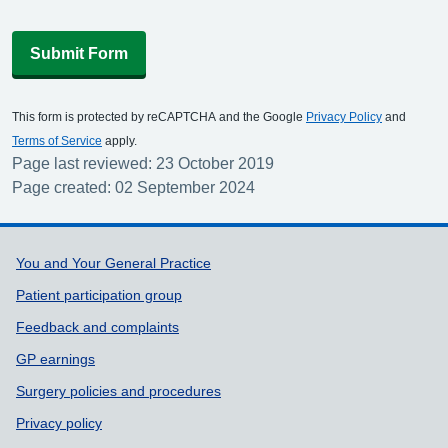
Submit Form
This form is protected by reCAPTCHA and the Google
Privacy Policy
and
Terms of Service
apply.
Page last reviewed: 23 October 2019
Page created: 02 September 2024
Support links
You and Your General Practice
Patient participation group
Feedback and complaints
GP earnings
Surgery policies and procedures
Privacy policy