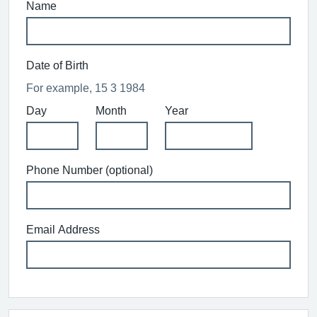
Name
Date of Birth
For example, 15 3 1984
Day
Month
Year
Phone Number (optional)
Email Address