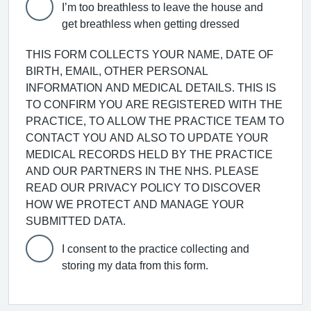
I’m too breathless to leave the house and
get breathless when getting dressed
THIS FORM COLLECTS YOUR NAME, DATE OF
BIRTH, EMAIL, OTHER PERSONAL
INFORMATION AND MEDICAL DETAILS. THIS IS
TO CONFIRM YOU ARE REGISTERED WITH THE
PRACTICE, TO ALLOW THE PRACTICE TEAM TO
CONTACT YOU AND ALSO TO UPDATE YOUR
MEDICAL RECORDS HELD BY THE PRACTICE
AND OUR PARTNERS IN THE NHS. PLEASE
READ OUR PRIVACY POLICY TO DISCOVER
HOW WE PROTECT AND MANAGE YOUR
SUBMITTED DATA.
I consent to the practice collecting and
storing my data from this form.