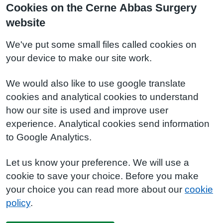
Cookies on the Cerne Abbas Surgery
website
We've put some small files called cookies on
your device to make our site work.
We would also like to use google translate
cookies and analytical cookies to understand
how our site is used and improve user
experience. Analytical cookies send information
to Google Analytics.
Let us know your preference. We will use a
cookie to save your choice. Before you make
your choice you can read more about our
cookie
policy
.