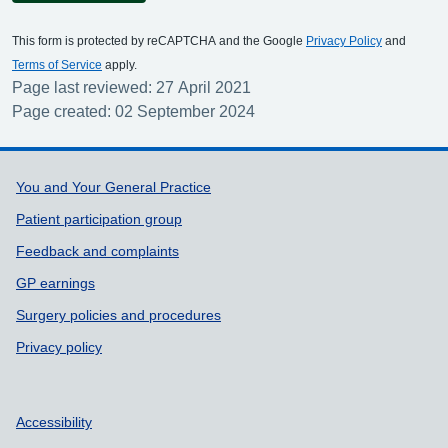
This form is protected by reCAPTCHA and the Google
Privacy Policy
and
Terms of Service
apply.
Page last reviewed: 27 April 2021
Page created: 02 September 2024
Support links
You and Your General Practice
Patient participation group
Feedback and complaints
GP earnings
Surgery policies and procedures
Privacy policy
Accessibility