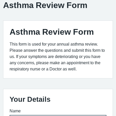
Asthma Review Form
Asthma Review Form
This form is used for your annual asthma review.
Please answer the questions and submit this form to
us. If your symptoms are deteriorating or you have
any concerns, please make an appointment to the
respiratory nurse or a Doctor as well.
Your Details
Name