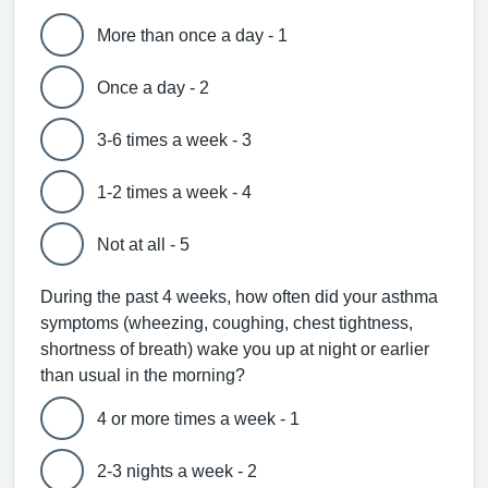
More than once a day - 1
Once a day - 2
3-6 times a week - 3
1-2 times a week - 4
Not at all - 5
During the past 4 weeks, how often did your asthma
symptoms (wheezing, coughing, chest tightness,
shortness of breath) wake you up at night or earlier
than usual in the morning?
4 or more times a week - 1
2-3 nights a week - 2