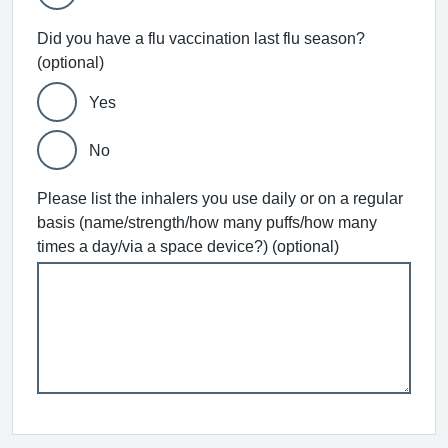
Did you have a flu vaccination last flu season?
(optional)
Yes
No
Please list the inhalers you use daily or on a regular
basis (name/strength/how many puffs/how many
times a day/via a space device?) (optional)