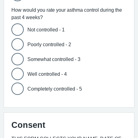
How would you rate your asthma control during the
past 4 weeks?
Not controlled - 1
Poorly controlled - 2
Somewhat controlled - 3
Well controlled - 4
Completely controlled - 5
Consent