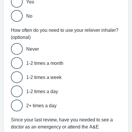
Yes
No
How often do you need to use your reliever inhaler?
(optional)
Never
1-2 times a month
1-2 times a week
1-2 times a day
2+ times a day
Since your last review, have you needed to see a
doctor as an emergency or attend the A&E