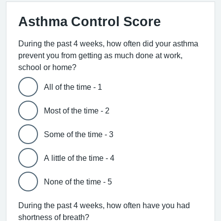
Asthma Control Score
During the past 4 weeks, how often did your asthma
prevent you from getting as much done at work,
school or home?
All of the time - 1
Most of the time - 2
Some of the time - 3
A little of the time - 4
None of the time - 5
During the past 4 weeks, how often have you had
shortness of breath?