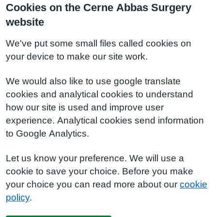
Cookies on the Cerne Abbas Surgery
website
We've put some small files called cookies on
your device to make our site work.
We would also like to use google translate
cookies and analytical cookies to understand
how our site is used and improve user
experience. Analytical cookies send information
to Google Analytics.
Let us know your preference. We will use a
cookie to save your choice. Before you make
your choice you can read more about our
cookie
policy
.