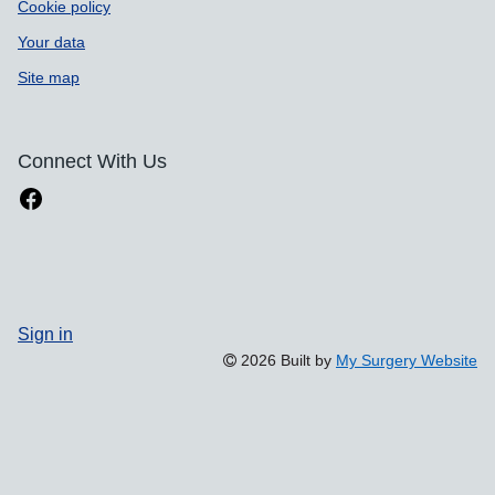
Cookie policy
Your data
Site map
Connect With Us
Sign in
2026 Built by
My Surgery Website