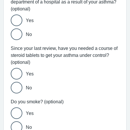
department of a hospital as a result of your asthma?
(optional)
Yes
No
Since your last review, have you needed a course of
steroid tablets to get your asthma under control?
(optional)
Yes
No
Do you smoke? (optional)
Yes
No