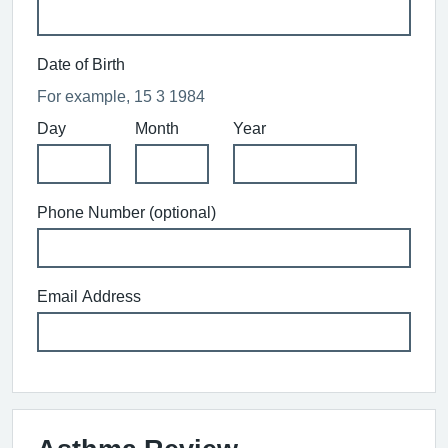
Date of Birth
For example, 15 3 1984
Day
Month
Year
Phone Number (optional)
Email Address