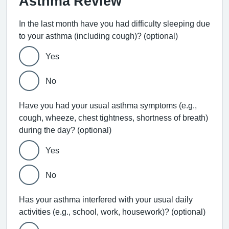
Asthma Review
In the last month have you had difficulty sleeping due
to your asthma (including cough)? (optional)
Yes
No
Have you had your usual asthma symptoms (e.g.,
cough, wheeze, chest tightness, shortness of breath)
during the day? (optional)
Yes
No
Has your asthma interfered with your usual daily
activities (e.g., school, work, housework)? (optional)