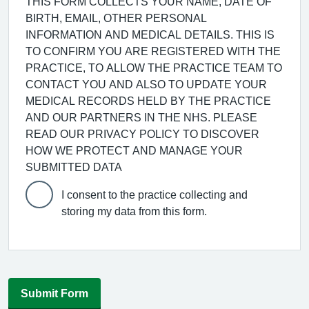
THIS FORM COLLECTS YOUR NAME, DATE OF
BIRTH, EMAIL, OTHER PERSONAL
INFORMATION AND MEDICAL DETAILS. THIS IS
TO CONFIRM YOU ARE REGISTERED WITH THE
PRACTICE, TO ALLOW THE PRACTICE TEAM TO
CONTACT YOU AND ALSO TO UPDATE YOUR
MEDICAL RECORDS HELD BY THE PRACTICE
AND OUR PARTNERS IN THE NHS. PLEASE
READ OUR PRIVACY POLICY TO DISCOVER
HOW WE PROTECT AND MANAGE YOUR
SUBMITTED DATA
I consent to the practice collecting and
storing my data from this form.
Submit Form