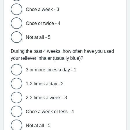
Once a week - 3
Once or twice - 4
Not at all - 5
During the past 4 weeks, how often have you used
your reliever inhaler (usually blue)?
3 or more times a day - 1
1-2 times a day - 2
2-3 times a week - 3
Once a week or less - 4
Not at all - 5