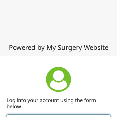
Powered by My Surgery Website
Log into your account using the form
below