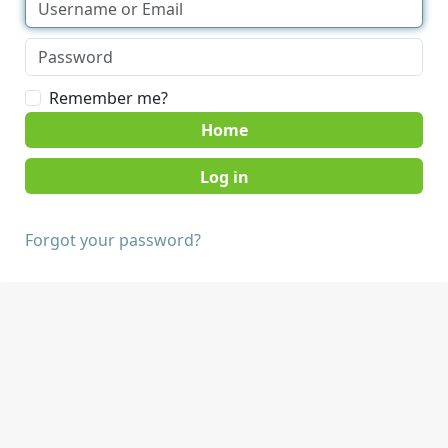
Remember me?
Home
Forgot your password?