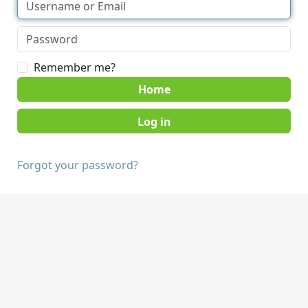
Remember me?
Home
Forgot your password?