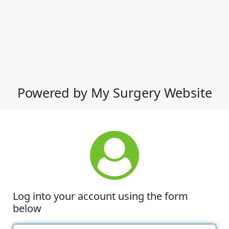
Powered by My Surgery Website
Log into your account using the form
below